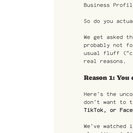
Business Profil
So do you actua
We get asked th
probably not fo
usual fluff ("c
real reasons.
Reason 1: You 
Here's the unco
don't want to t
TikTok, or Face
We've watched i