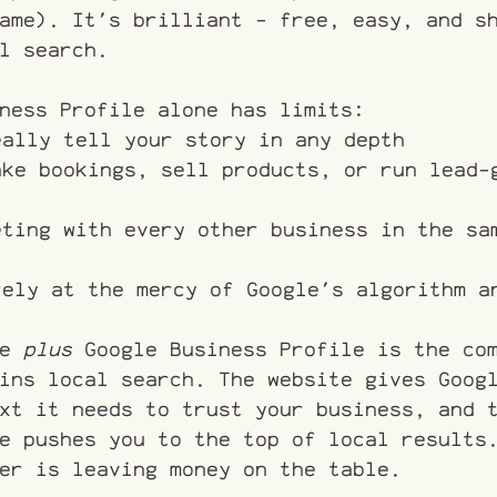
ame). It's brilliant - free, easy, and s
l search.
ness Profile alone has limits:
eally tell your story in any depth
ake bookings, sell products, or run lead-
eting with every other business in the sa
rely at the mercy of Google's algorithm a
e 
plus
 Google Business Profile is the co
ins local search. The website gives Goog
xt it needs to trust your business, and 
e pushes you to the top of local results
er is leaving money on the table.