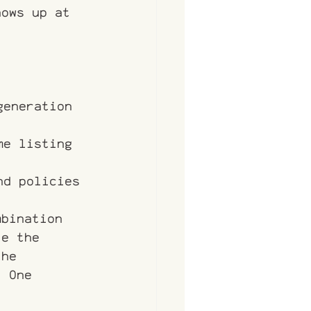
hows up at 
generation 
me listing 
nd policies
mbination 
le the 
the 
. One 