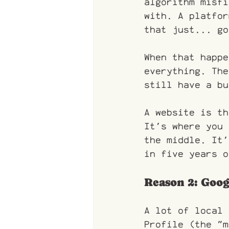
algorithm misfi
with. A platfor
that just... go
When that happe
everything. The
still have a bu
A website is th
It's where you 
the middle. It'
in five years o
Reason 2: Goog
A lot of local 
Profile (the "m