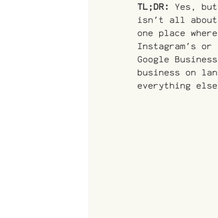
TL;DR:
 Yes, but
isn't all about
one place where
Instagram's or 
Google Business
business on lan
everything else