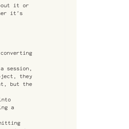
bout it or 
her it's 
 converting 
 a session, 
oject, they 
at, but the 
into
ing a 
mitting