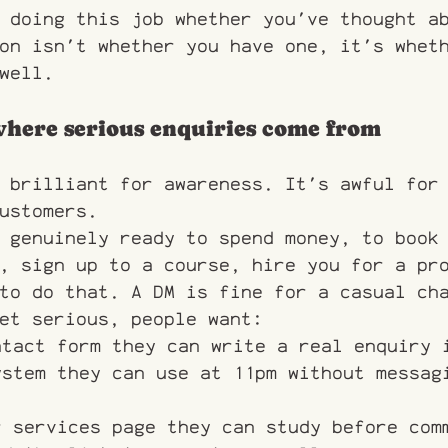
 doing this job whether you've thought a
on isn't whether you have one, it's whet
well.
 where serious enquiries come from
 brilliant for awareness. It's awful for
ustomers.
 genuinely ready to spend money, to book
, sign up to a course, hire you for a pr
to do that. A DM is fine for a casual ch
et serious, people want:
ntact form they can write a real enquiry 
ystem they can use at 11pm without messag
r services page they can study before com