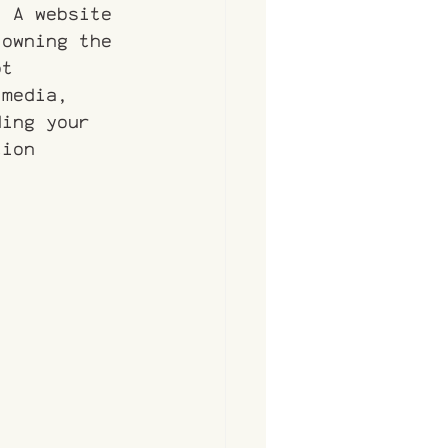
. A website 
 owning the 
ot 
 media, 
ding your 
tion 