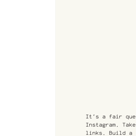
It's a fair que
Instagram. Take
links. Build a 