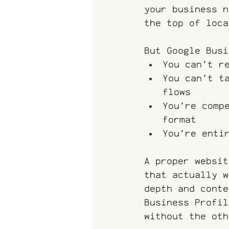
your business n
the top of loca
But Google Busi
You can't r
You can't t
flows
You're comp
format
You're enti
A proper websit
that actually w
depth and conte
Business Profil
without the oth