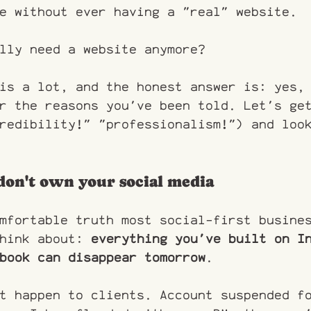
e without ever having a "real" website.
lly need a website anymore?
is a lot, and the honest answer is: yes,
r the reasons you've been told. Let's ge
redibility!" "professionalism!") and loo
don't own your social media
mfortable truth most social-first busine
hink about: 
everything you've built on I
book can disappear tomorrow
.
t happen to clients. Account suspended f