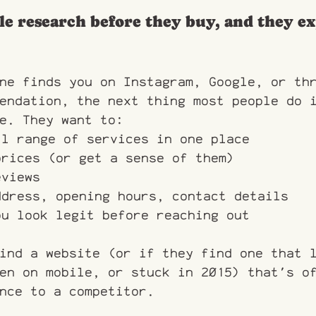
le research before they buy, and they ex
ne finds you on Instagram, Google, or th
endation, the next thing most people do 
e. They want to:
ll range of services in one place
prices (or get a sense of them)
eviews
ddress, opening hours, contact details
ou look legit before reaching out
ind a website (or if they find one that 
en on mobile, or stuck in 2015) that's o
nce to a competitor.