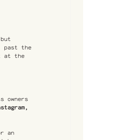
 but 
t past the 
k at the 
ss owners 
nstagram, 
or an 