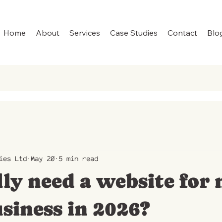
Home
About
Services
Case Studies
Contact
Blo
ies Ltd
May 20
5 min read
lly need a website for
siness in 2026?