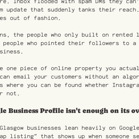
re. Inbox flooded with spam DMs they can
m update that suddenly tanks their reach
es out of fashion.
ns, the people who only built on rented 
 people who pointed their followers to a
siness.
e one piece of online property you actua
can email your customers without an algo
s where you can be found whether Instagr
r not.
le Business Profile isn't enough on its 
Glasgow businesses lean heavily on Googl
ap listing" that shows up when someone s