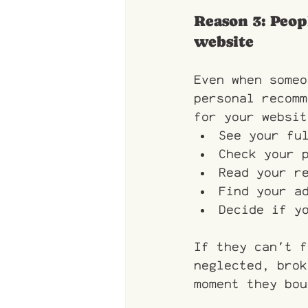
Reason 3: Peop
website
Even when someo
personal recomm
for your websit
See your fu
Check your 
Read your r
Find your a
Decide if y
If they can't f
neglected, brok
moment they bou