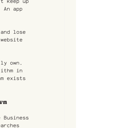
't keep up 
. An app 
land lose 
 website 
lly own. 
rithm in 
am exists 
own
e Business 
earches 