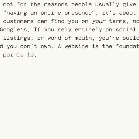
 not for the reasons people usually give
 "having an online presence", it's about
 customers can find you on 
your
 terms, n
Google's. If you rely entirely on social
 listings, or word of mouth, you're buil
d you don't own. A website is the founda
 points to.