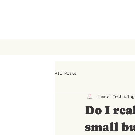
All Posts
Lemur Technolog
Do I rea
small bu