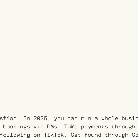
stion. In 2026, you can run a whole busi
 bookings via DMs. Take payments through
following on TikTok. Get found through G