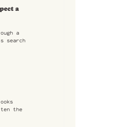
pect a 
rough a 
is search 
looks 
ften the 