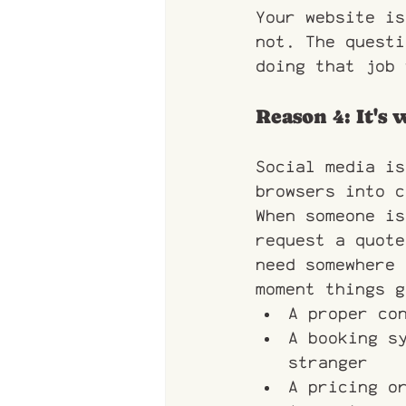
Your website is
not. The questi
doing that job 
Reason 4: It's
Social media is
browsers into c
When someone is
request a quote
need somewhere 
moment things g
A proper co
A booking s
stranger
A pricing o