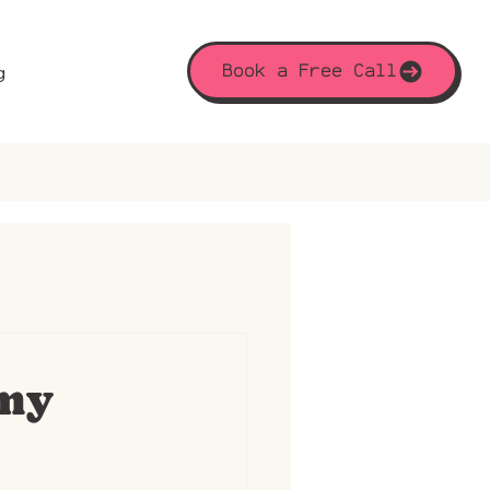
Book a Free Call
g
 my