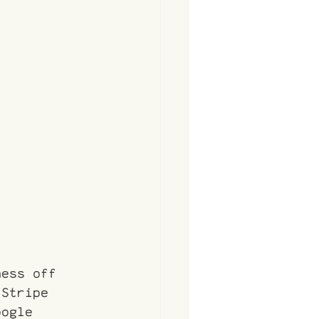
ness off 
 Stripe 
oogle 